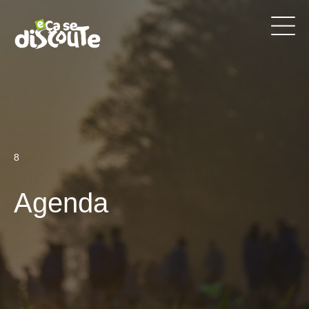
8
Agenda